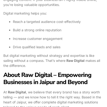
you’re losing valuable opportunities.
Digital marketing helps you:
Reach a targeted audience cost-effectively
Build a strong online reputation
Increase customer engagement
Drive qualified leads and sales
But digital marketing without strategy and expertise is like
sailing without a compass. That’s where
Raw Digital
makes all
the difference.
About Raw Digital – Empowering
Businesses in Jaipur and Beyond
At
Raw Digital
, we believe that every brand has a story worth
telling — and we know how to tell it the right way. Based in the
heart of Jaipur, we offer complete digital marketing solutions