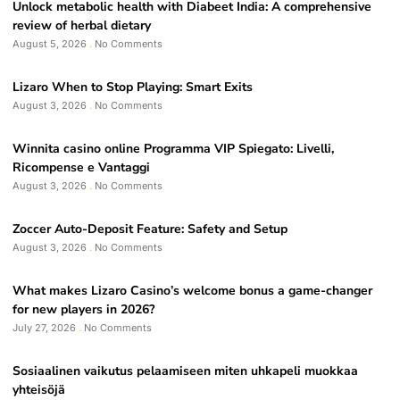
Unlock metabolic health with Diabeet India: A comprehensive
review of herbal dietary
August 5, 2026
No Comments
Lizaro When to Stop Playing: Smart Exits
August 3, 2026
No Comments
Winnita casino online Programma VIP Spiegato: Livelli,
Ricompense e Vantaggi
August 3, 2026
No Comments
Zoccer Auto-Deposit Feature: Safety and Setup
August 3, 2026
No Comments
What makes Lizaro Casino’s welcome bonus a game-changer
for new players in 2026?
July 27, 2026
No Comments
Sosiaalinen vaikutus pelaamiseen miten uhkapeli muokkaa
yhteisöjä