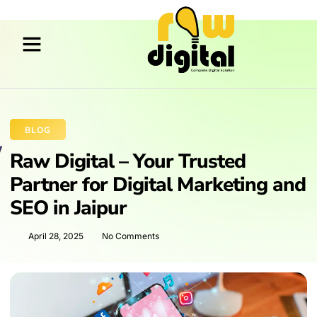
BLOG
Raw Digital – Your Trusted
Partner for Digital Marketing and
SEO in Jaipur
April 28, 2025
No Comments