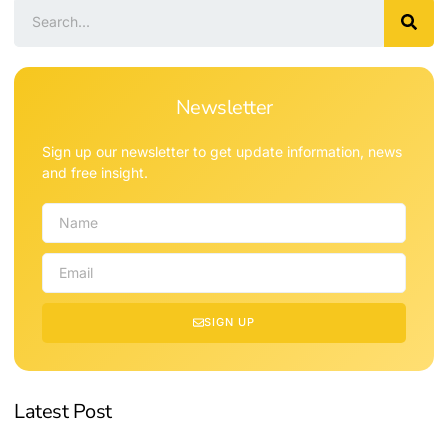
Newsletter
Sign up our newsletter to get update information, news
and free insight.
SIGN UP
Latest Post