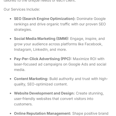
tailored to the unique needs of each client.
Our Services Include:
SEO (Search Engine Optimization):
Dominate Google
rankings and drive organic traffic with our proven SEO
strategies.
Social Media Marketing (SMM):
Engage, inspire, and
grow your audience across platforms like Facebook,
Instagram, LinkedIn, and more.
Pay-Per-Click Advertising (PPC):
Maximize ROI with
laser-focused ad campaigns on Google Ads and social
media.
Content Marketing:
Build authority and trust with high-
quality, SEO-optimized content.
Website Development and Design:
Create stunning,
user-friendly websites that convert visitors into
customers.
Online Reputation Management:
Shape positive brand