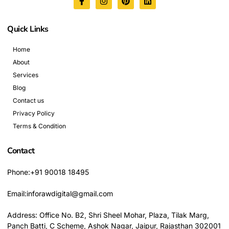
Quick Links
Home
About
Services
Blog
Contact us
Privacy Policy
Terms & Condition
Contact
Phone:+91 90018 18495
Email:inforawdigital@gmail.com
Address: Office No. B2, Shri Sheel Mohar, Plaza, Tilak Marg,
Panch Batti, C Scheme, Ashok Nagar, Jaipur, Rajasthan 302001