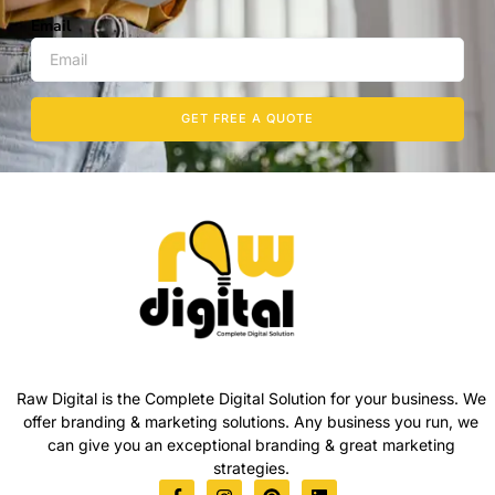
Email
GET FREE A QUOTE
Raw Digital is the Complete Digital Solution for your business. We
offer branding & marketing solutions. Any business you run, we
can give you an exceptional branding & great marketing
strategies.