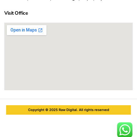
Visit Office
Copyright © 2025 Raw Digital. All rights reserved