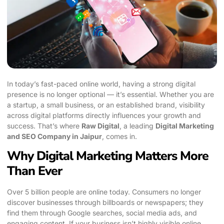
In today’s fast-paced online world, having a strong digital
presence is no longer optional — it’s essential. Whether you are
a startup, a small business, or an established brand, visibility
across digital platforms directly influences your growth and
success. That’s where
Raw Digital
, a leading
Digital Marketing
and SEO Company in Jaipur
, comes in.
Why Digital Marketing Matters More
Than Ever
Over 5 billion people are online today. Consumers no longer
discover businesses through billboards or newspapers; they
find them through Google searches, social media ads, and
engaging content. If your business isn’t highly visible online,