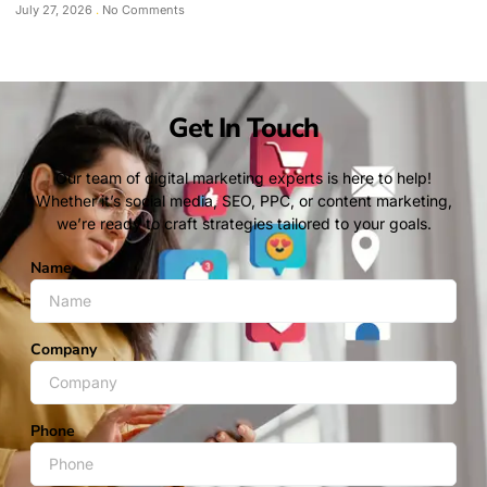
July 27, 2026
No Comments
Get In Touch
Our team of digital marketing experts is here to help!
Whether it’s social media, SEO, PPC, or content marketing,
we’re ready to craft strategies tailored to your goals.
Name
Company
Phone