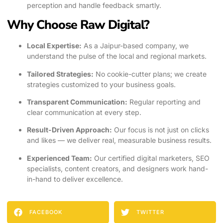
perception and handle feedback smartly.
Why Choose Raw Digital?
Local Expertise:
As a Jaipur-based company, we
understand the pulse of the local and regional markets.
Tailored Strategies:
No cookie-cutter plans; we create
strategies customized to your business goals.
Transparent Communication:
Regular reporting and
clear communication at every step.
Result-Driven Approach:
Our focus is not just on clicks
and likes — we deliver real, measurable business results.
Experienced Team:
Our certified digital marketers, SEO
specialists, content creators, and designers work hand-
in-hand to deliver excellence.
FACEBOOK
TWITTER