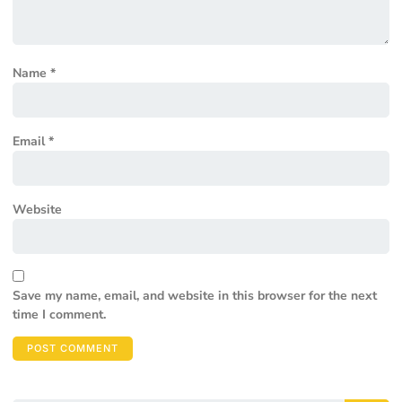
Name
*
Email
*
Website
Save my name, email, and website in this browser for the next
time I comment.