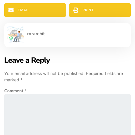
EMAIL
PRINT
mrarchit
Leave a Reply
Your email address will not be published.
Required fields are
marked
*
Comment
*