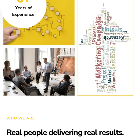
Years of
Experience
WHO WE ARE
Real people delivering real results.