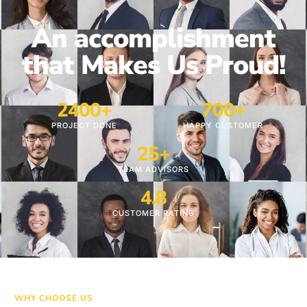
An accomplishment
that Makes Us Proud!
24
00+
700
+
PROJECT DONE
HAPPY CUSTOMER
25
+
TEAM ADVISORS
4.8
CUSTOMER RATING
WHY CHOOSE US