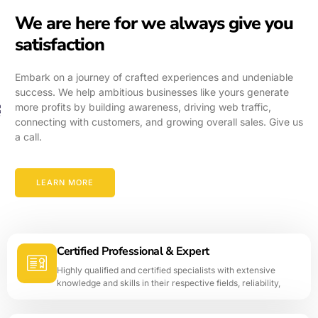
We are here for we always give you
satisfaction
Embark on a journey of crafted experiences and undeniable
success. We help ambitious businesses like yours generate
more profits by building awareness, driving web traffic,
connecting with customers, and growing overall sales. Give us
a call.
LEARN MORE
Certified Professional & Expert
Highly qualified and certified specialists with extensive
knowledge and skills in their respective fields, reliability,