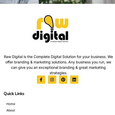
Raw Digital is the Complete Digital Solution for your business. We
offer branding & marketing solutions. Any business you run, we
can give you an exceptional branding & great marketing
strategies.
Quick Links
Home
About