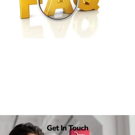
Get In Touch