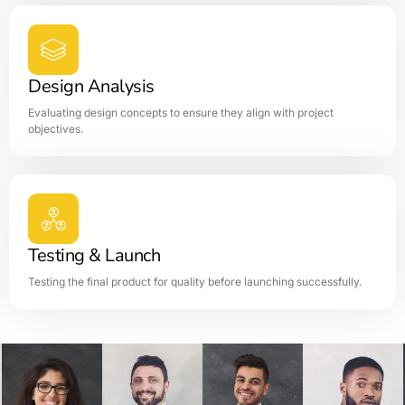
Design Analysis
Evaluating design concepts to ensure they align with project
objectives.
Testing & Launch
Testing the final product for quality before launching successfully.