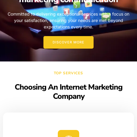
Committed to delivering exceptional services with a focus on
your satisfaction, ensuring your needs are met beyond
expectations every time.
DISCOVER MORE
TOP SERVICES
Choosing An Internet Marketing
Company