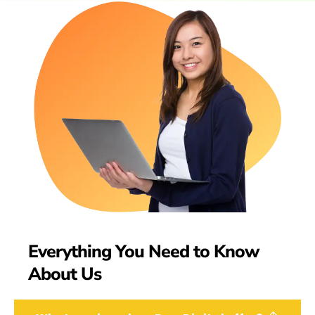
Everything You Need to Know
About Us