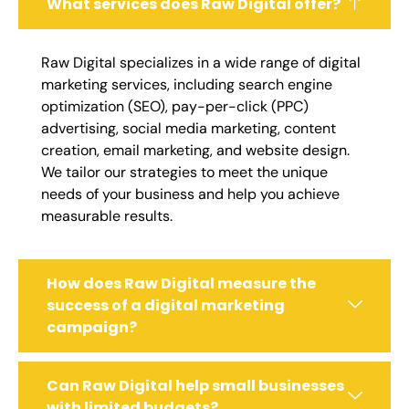
What services does Raw Digital offer?
Raw Digital specializes in a wide range of digital
marketing services, including search engine
optimization (SEO), pay-per-click (PPC)
advertising, social media marketing, content
creation, email marketing, and website design.
We tailor our strategies to meet the unique
needs of your business and help you achieve
measurable results.
How does Raw Digital measure the
success of a digital marketing
campaign?
Can Raw Digital help small businesses
with limited budgets?