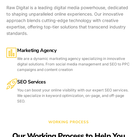
Raw Digital is a leading digital media powerhouse, dedicated
to shaping unparalleled online experiences. Our innovative
approach blends cutting-edge technology with creative
expertise, offering top-tier solutions that transcend industry
standards.
Marketing Agency
We are a dynamic marketing agency specializing in innovative
digital solutions. From social media management and SEO to PPC
campaigns and content creation
SEO Services
You can boost your online visibility with our expert SEO services.
We specialize in keyword optimization, on-page, and off-page
SEO.
WORKING PROCESS
Our Working Process to Help You