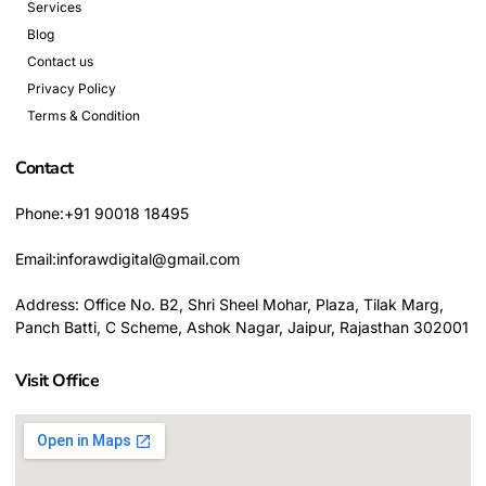
Services
Blog
Contact us
Privacy Policy
Terms & Condition
Contact
Phone:+91 90018 18495
Email:inforawdigital@gmail.com
Address: Office No. B2, Shri Sheel Mohar, Plaza, Tilak Marg,
Panch Batti, C Scheme, Ashok Nagar, Jaipur, Rajasthan 302001
Visit Office