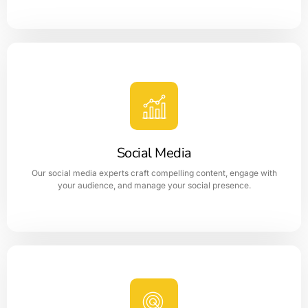
Website Design
Website designing plays a significant role in getting
increment in sales of a business concern.
Social Media
LEARN MORE
Our social media experts craft compelling content, engage with
your audience, and manage your social presence.
Social Media Marketing
Social Media Optimization is the process of optimizing a