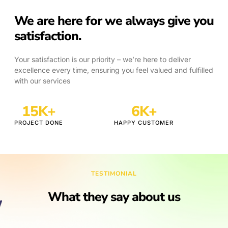
We are here for we always give you
satisfaction.
Your satisfaction is our priority – we’re here to deliver
excellence every time, ensuring you feel valued and fulfilled
with our services
18
K+
7
K+
PROJECT DONE
HAPPY CUSTOMER
TESTIMONIAL
What they say about us