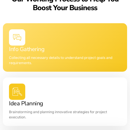
Boost Your Business
Info Gathering
Collecting all necessary details to understand project goals and
requirements.
Idea Planning
Brainstorming and planning innovative strategies for project
execution.