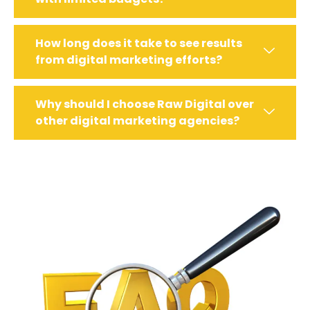
How long does it take to see results
from digital marketing efforts?
Why should I choose Raw Digital over
other digital marketing agencies?