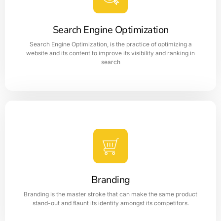
business's social media presence to increase brand
awareness, and engage with customers.
Search Engine Optimization
Search Engine Optimization, is the practice of optimizing a
LEARN MORE
website and its content to improve its visibility and ranking in
search
Search Engine Optimization
The page SEO helps to improve the ranking in search
engine result page which optimizes the content and
structure of a websites
Branding
LEARN MORE
Branding is the master stroke that can make the same product
stand-out and flaunt its identity amongst its competitors.