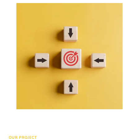
to your website and increase conversion
LEARN MORE
OUR PROJECT