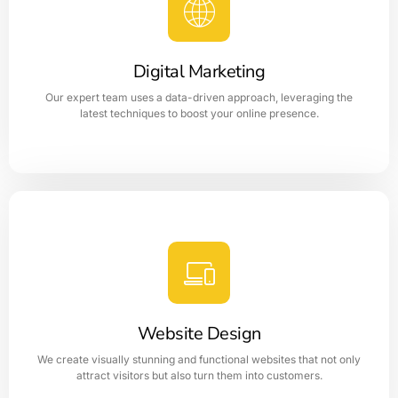
Digital Marketing
Our expert team uses a data-driven approach, leveraging the
latest techniques to boost your online presence.
Digital Marketing
Digital Marketing is like a coin as it has two sides which
indicates the Web Application and the other side is the
Digital Marketing.
Website Design
LEARN MORE
We create visually stunning and functional websites that not only
attract visitors but also turn them into customers.