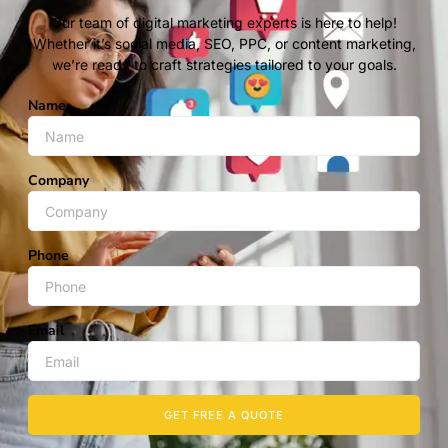
Our team of digital marketing experts is here to help!
Whether it’s social media, SEO, PPC, or content marketing,
we’re ready to craft strategies tailored to your goals.
Name
Company
Phone
Email
GET FREE A QUOTE