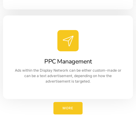
Branding
The brand name defines or represents the identity of the
business and basically targets the people or customers'
target audience.
PPC Management
Ads within the Display Network can be either custom-made or
LEARN MORE
can be a text advertisement, depending on how the
advertisement is targeted.
MORE
PPC Management
PPC advertising can be an effective way to drive traffic