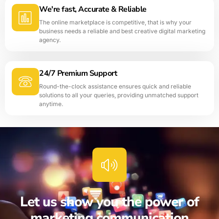
We're fast, Accurate & Reliable
The online marketplace is competitive, that is why your
business needs a reliable and best creative digital marketing
agency.
24/7 Premium Support
Round-the-clock assistance ensures quick and reliable
solutions to all your queries, providing unmatched support
anytime.
Let us show you the power of
marketing communication