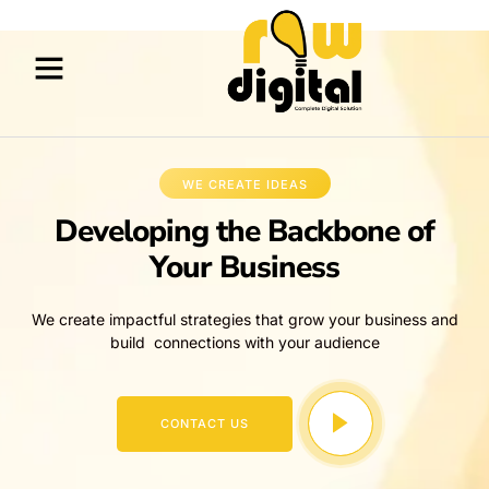
WE CREATE IDEAS
Developing the Backbone of
Your Business
We create impactful strategies that grow your business and
build connections with your audience
CONTACT US