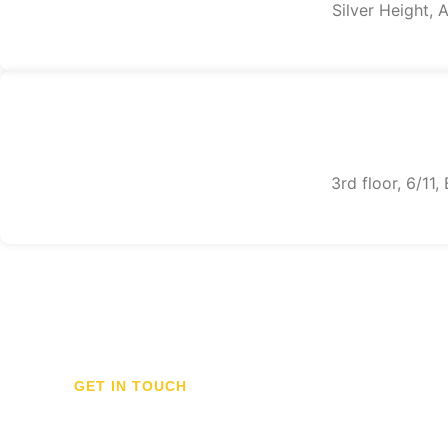
Silver Height,
3rd floor, 6/11
GET IN TOUCH
Don't hesitate to con