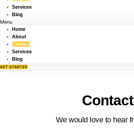
Skip
Services
to
Blog
content
Menu
Home
About
Contact
Services
Blog
GET STARTED
Contact
We would love to hear f