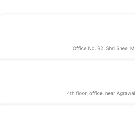
Office No. B2, Shri Sheel 
4th floor, office, near Agraw