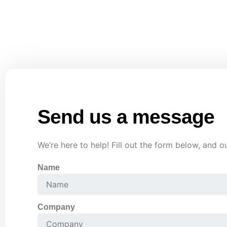
Call us
Phone : +91 90018 18495
Send us a message
We’re here to help! Fill out the form below, and o
Name
Company