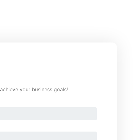
o achieve your business goals!