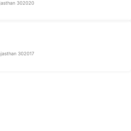
ajasthan 302020
Rajasthan 302017
on.