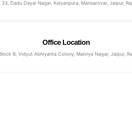
 A 33, Dadu Dayal Nagar, Kalyanpura, Mansarovar, Jaipur, R
Office Location
, Block B, Vidyut Abhiyanta Colony, Malviya Nagar, Jaipur, 
tact us for more informati