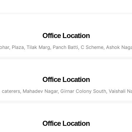
Office Location
Mohar, Plaza, Tilak Marg, Panch Batti, C Scheme, Ashok Naga
Office Location
al caterers, Mahadev Nagar, Girnar Colony South, Vaishali N
Office Location