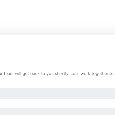
ur team will get back to you shortly. Let’s work together t