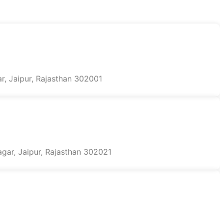
r, Jaipur, Rajasthan 302001
agar, Jaipur, Rajasthan 302021