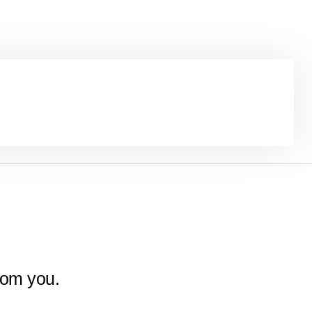
rom you.