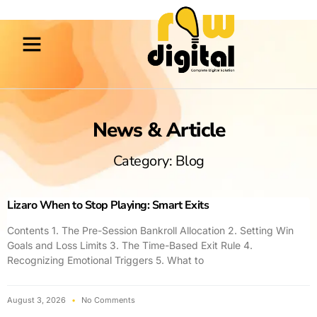
News & Article
Category: Blog
Lizaro When to Stop Playing: Smart Exits
Contents 1. The Pre-Session Bankroll Allocation 2. Setting Win
Goals and Loss Limits 3. The Time-Based Exit Rule 4.
Recognizing Emotional Triggers 5. What to
August 3, 2026
No Comments