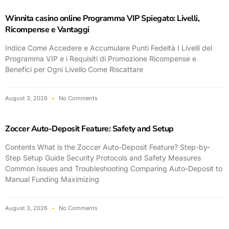
Winnita casino online Programma VIP Spiegato: Livelli,
Ricompense e Vantaggi
Indice Come Accedere e Accumulare Punti Fedeltà I Livelli del
Programma VIP e i Requisiti di Promozione Ricompense e
Benefici per Ogni Livello Come Riscattare
August 3, 2026
No Comments
Zoccer Auto-Deposit Feature: Safety and Setup
Contents What is the Zoccer Auto-Deposit Feature? Step-by-
Step Setup Guide Security Protocols and Safety Measures
Common Issues and Troubleshooting Comparing Auto-Deposit to
Manual Funding Maximizing
August 3, 2026
No Comments