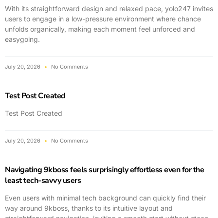
With its straightforward design and relaxed pace, yolo247 invites
users to engage in a low-pressure environment where chance
unfolds organically, making each moment feel unforced and
easygoing.
July 20, 2026
No Comments
Test Post Created
Test Post Created
July 20, 2026
No Comments
Navigating 9kboss feels surprisingly effortless even for the
least tech-savvy users
Even users with minimal tech background can quickly find their
way around 9kboss, thanks to its intuitive layout and