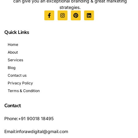
can give you an exceptional branding & great marketing
strategies.
Quick Links
Home
About
Services
Blog
Contact us
Privacy Policy
Terms & Condition
Contact
Phone:+91 90018 18495
Email:inforawdigital@gmail.com