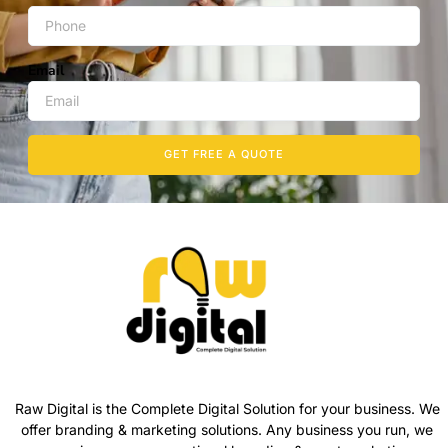
Email
GET FREE A QUOTE
Raw Digital is the Complete Digital Solution for your business. We
offer branding & marketing solutions. Any business you run, we