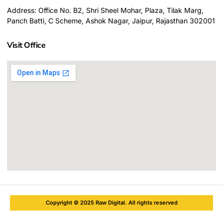
Address: Office No. B2, Shri Sheel Mohar, Plaza, Tilak Marg,
Panch Batti, C Scheme, Ashok Nagar, Jaipur, Rajasthan 302001
Visit Office
Copyright © 2025 Raw Digital. All rights reserved