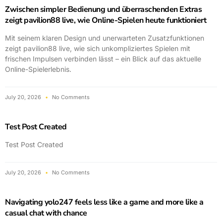
Zwischen simpler Bedienung und überraschenden Extras
zeigt pavilion88 live, wie Online-Spielen heute funktioniert
Mit seinem klaren Design und unerwarteten Zusatzfunktionen
zeigt pavilion88 live, wie sich unkompliziertes Spielen mit
frischen Impulsen verbinden lässt – ein Blick auf das aktuelle
Online-Spielerlebnis.
July 20, 2026
No Comments
Test Post Created
Test Post Created
July 20, 2026
No Comments
Navigating yolo247 feels less like a game and more like a
casual chat with chance