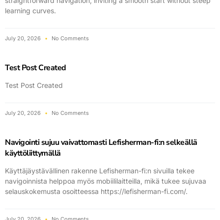
straightforward navigation, inviting a smooth start without steep
learning curves.
July 20, 2026
No Comments
Test Post Created
Test Post Created
July 20, 2026
No Comments
Navigointi sujuu vaivattomasti Lefisherman-fi:n selkeällä
käyttöliittymällä
Käyttäjäystävällinen rakenne Lefisherman-fi:n sivuilla tekee
navigoinnista helppoa myös mobiililaitteilla, mikä tukee sujuvaa
selauskokemusta osoitteessa https://lefisherman-fi.com/.
July 20, 2026
No Comments