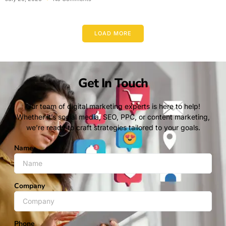
LOAD MORE
Get In Touch
Our team of digital marketing experts is here to help!
Whether it’s social media, SEO, PPC, or content marketing,
we’re ready to craft strategies tailored to your goals.
Name
Company
Phone