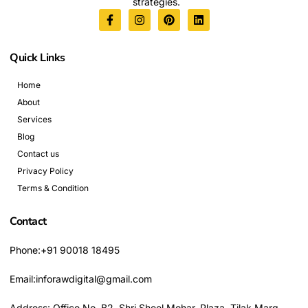
strategies.
Quick Links
Home
About
Services
Blog
Contact us
Privacy Policy
Terms & Condition
Contact
Phone:+91 90018 18495
Email:inforawdigital@gmail.com
Address: Office No. B2, Shri Sheel Mohar, Plaza, Tilak Marg,