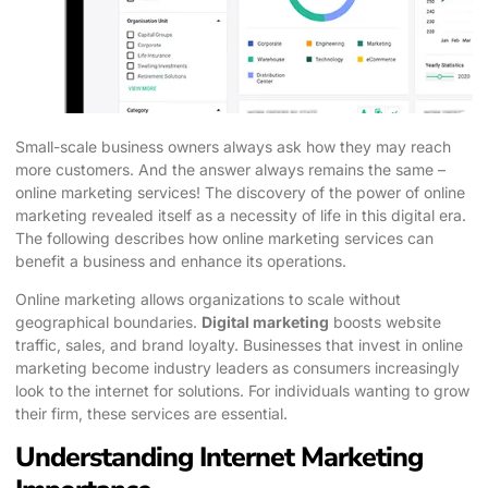
Small-scale business owners always ask how they may reach
more customers. And the answer always remains the same –
online marketing services! The discovery of the power of online
marketing revealed itself as a necessity of life in this digital era.
The following describes how online marketing services can
benefit a business and enhance its operations.
Online marketing allows organizations to scale without
geographical boundaries.
Digital marketing
boosts website
traffic, sales, and brand loyalty. Businesses that invest in online
marketing become industry leaders as consumers increasingly
look to the internet for solutions. For individuals wanting to grow
their firm, these services are essential.
Understanding Internet Marketing