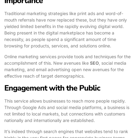
Importance
Traditional marketing strategies like print ads and word-of-
mouth referrals have now replaced these, but they have only
yielded limited benefits in the rapidly evolving digital world.
Being present in the digital marketplace has become a
necessity, as people spend a significant amount of time
browsing for products, services, and solutions online.
Online marketing services provide tools and techniques for the
accomplishment of this. New avenues like
SEO
, social media
marketing, and email advertising open new avenues for the
effective reach of target demographics.
Engagement with the Public
This service allows businesses to reach more people rapidly.
Through Google Ads and social media platforms, a business is
not limited to local markets, but connections with customers
nationally and internationally are established.
It’s indeed through search engines that websites tend to rank
highly in the very first pages for appropriate business terms.