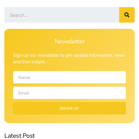
Newsletter
Sign up our newsletter to get update information, news
and free insight.
SIGN UP
Latest Post