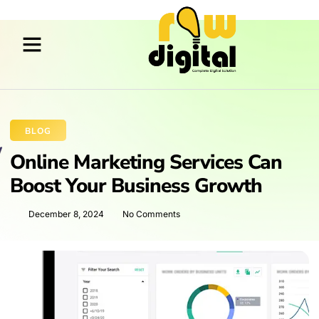
BLOG
Online Marketing Services Can
Boost Your Business Growth
December 8, 2024
No Comments