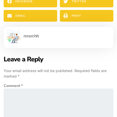
FACEBOOK
TWITTER
EMAIL
PRINT
mrarchit
Leave a Reply
Your email address will not be published.
Required fields are
marked
*
Comment
*