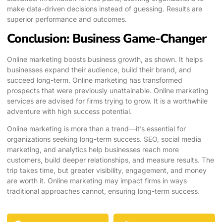
make data-driven decisions instead of guessing. Results are
superior performance and outcomes.
Conclusion: Business Game-Changer
Online marketing boosts business growth, as shown. It helps
businesses expand their audience, build their brand, and
succeed long-term. Online marketing has transformed
prospects that were previously unattainable. Online marketing
services are advised for firms trying to grow. It is a worthwhile
adventure with high success potential.
Online marketing is more than a trend—it’s essential for
organizations seeking long-term success. SEO, social media
marketing, and analytics help businesses reach more
customers, build deeper relationships, and measure results. The
trip takes time, but greater visibility, engagement, and money
are worth it. Online marketing may impact firms in ways
traditional approaches cannot, ensuring long-term success.