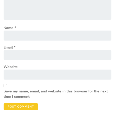
Name
*
Email
*
Website
Save my name, email, and website in this browser for the next
time I comment.