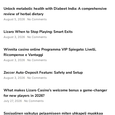
Unlock metabolic health with Diabeet India: A comprehensive
review of herbal dietary
August 5, 2026
No Comments
Lizaro When to Stop Playing: Smart Exits
August 3, 2026
No Comments
Winnita casino online Programma VIP Spiegato: Livelli,
Ricompense e Vantaggi
August 3, 2026
No Comments
Zoccer Auto-Deposit Feature: Safety and Setup
August 3, 2026
No Comments
What makes Lizaro Casino’s welcome bonus a game-changer
for new players in 2026?
July 27, 2026
No Comments
Sosiaalinen vaikutus pelaamiseen miten uhkapeli muokkaa