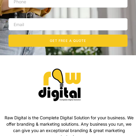
Email
GET FREE A QUOTE
Raw Digital is the Complete Digital Solution for your business. We
offer branding & marketing solutions. Any business you run, we
can give you an exceptional branding & great marketing