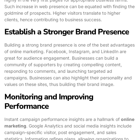
Such increase in web presence can be equated with finding the
goldmine of prospects. Higher visitors translate to higher
clients, hence contributing to business success.
Establish a Stronger Brand Presence
Building a strong brand presence is one of the best advantages
of online marketing. Facebook, Instagram, and LinkedIn are
great for audience engagement. Businesses can build a
community of supporters by creating compelling content,
responding to comments, and launching targeted ad
campaigns. Businesses can also highlight their personality and
values on these sites, thus building their brand image.
Monitoring and Improving
Performance
Instant campaign performance insights are a hallmark of
online
marketing
. Google Analytics and social media insights include
campaign-specific visitor, post engagement, and sales
statistics. Information refines plans, allowing organizations to