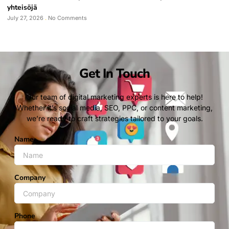
yhteisöjä
July 27, 2026
No Comments
Get In Touch
Our team of digital marketing experts is here to help!
Whether it’s social media, SEO, PPC, or content marketing,
we’re ready to craft strategies tailored to your goals.
Name
Company
Phone