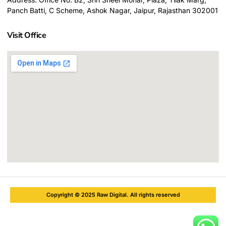
Panch Batti, C Scheme, Ashok Nagar, Jaipur, Rajasthan 302001
Visit Office
Copyright © 2025 Raw Digital. All rights reserved