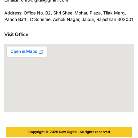
Address: Office No. B2, Shri Sheel Mohar, Plaza, Tilak Marg,
Panch Batti, C Scheme, Ashok Nagar, Jaipur, Rajasthan 302001
Visit Office
Copyright © 2025 Raw Digital. All rights reserved