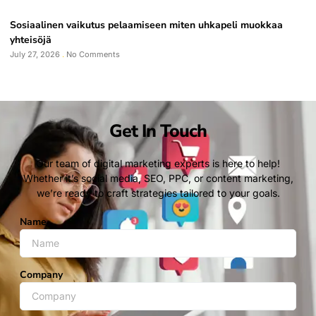
Sosiaalinen vaikutus pelaamiseen miten uhkapeli muokkaa
yhteisöjä
July 27, 2026
No Comments
Get In Touch
Our team of digital marketing experts is here to help!
Whether it’s social media, SEO, PPC, or content marketing,
we’re ready to craft strategies tailored to your goals.
Name
Company