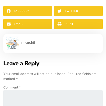
FACEBOOK
TWITTER
EMAIL
PRINT
mrarchit
Leave a Reply
Your email address will not be published.
Required fields are
marked
*
Comment
*