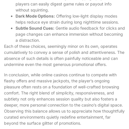
players can easily digest game rules or payout info
without squinting.
Dark Mode Options:
Offering low-light display modes
helps reduce eye strain during long nighttime sessions.
Subtle Sound Cues:
Gentle audio feedback for clicks and
page changes can enhance immersion without becoming
a distraction.
Each of these choices, seemingly minor on its own, operates
cumulatively to convey a sense of polish and attentiveness. The
absence of such details is often painfully noticeable and can
undermine even the most generous promotional offers.
In conclusion, while online casinos continue to compete with
flashy offers and massive jackpots, the player’s ongoing
pleasure often rests on a foundation of well-crafted browsing
comfort. The right blend of simplicity, responsiveness, and
subtlety not only enhances session quality but also fosters a
deeper, more personal connection to the casino’s digital space.
Observing this balance allows us to appreciate how thoughtfully
curated environments quietly redefine entertainment, far
beyond the surface glitter of promotions.