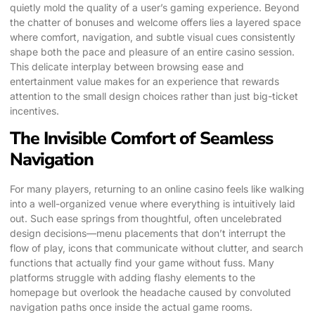
quietly mold the quality of a user’s gaming experience. Beyond
the chatter of bonuses and welcome offers lies a layered space
where comfort, navigation, and subtle visual cues consistently
shape both the pace and pleasure of an entire casino session.
This delicate interplay between browsing ease and
entertainment value makes for an experience that rewards
attention to the small design choices rather than just big-ticket
incentives.
The Invisible Comfort of Seamless
Navigation
For many players, returning to an online casino feels like walking
into a well-organized venue where everything is intuitively laid
out. Such ease springs from thoughtful, often uncelebrated
design decisions—menu placements that don’t interrupt the
flow of play, icons that communicate without clutter, and search
functions that actually find your game without fuss. Many
platforms struggle with adding flashy elements to the
homepage but overlook the headache caused by convoluted
navigation paths once inside the actual game rooms.