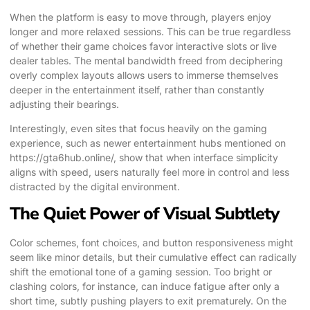
When the platform is easy to move through, players enjoy
longer and more relaxed sessions. This can be true regardless
of whether their game choices favor interactive slots or live
dealer tables. The mental bandwidth freed from deciphering
overly complex layouts allows users to immerse themselves
deeper in the entertainment itself, rather than constantly
adjusting their bearings.
Interestingly, even sites that focus heavily on the gaming
experience, such as newer entertainment hubs mentioned on
https://gta6hub.online/
, show that when interface simplicity
aligns with speed, users naturally feel more in control and less
distracted by the digital environment.
The Quiet Power of Visual Subtlety
Color schemes, font choices, and button responsiveness might
seem like minor details, but their cumulative effect can radically
shift the emotional tone of a gaming session. Too bright or
clashing colors, for instance, can induce fatigue after only a
short time, subtly pushing players to exit prematurely. On the