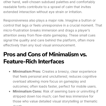
other hand, well-chosen subdued palettes and comfortably
readable fonts contribute to a sprawl of calm that invites
extended interaction without eye strain or irritation.
Responsiveness also plays a major role. Imagine a button or
control that lags or feels unresponsive in a crucial moment. That
micro-frustration breaks immersion and drags a player’s
attention away from flow-state gameplay. These small cues
signal the quality and care behind the platform, often more
effectively than any loud visual announcement.
Pros and Cons of Minimalism vs.
Feature-Rich Interfaces
Minimalism Pros:
Creates a breezy, clear experience
that feels personal and uncluttered; reduces cognitive
overload allowing more focus on gameplay and
outcomes; often loads faster, perfect for mobile users.
Minimalism Cons:
Risk of seeming bare or uninviting if
stripped down too much; can feel less immersive for
those who value detailed visual storytelling or thematic