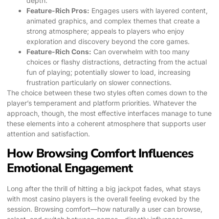
depth.
Feature-Rich Pros:
Engages users with layered content,
animated graphics, and complex themes that create a
strong atmosphere; appeals to players who enjoy
exploration and discovery beyond the core games.
Feature-Rich Cons:
Can overwhelm with too many
choices or flashy distractions, detracting from the actual
fun of playing; potentially slower to load, increasing
frustration particularly on slower connections.
The choice between these two styles often comes down to the
player’s temperament and platform priorities. Whatever the
approach, though, the most effective interfaces manage to tune
these elements into a coherent atmosphere that supports user
attention and satisfaction.
How Browsing Comfort Influences
Emotional Engagement
Long after the thrill of hitting a big jackpot fades, what stays
with most casino players is the overall feeling evoked by the
session. Browsing comfort—how naturally a user can browse,