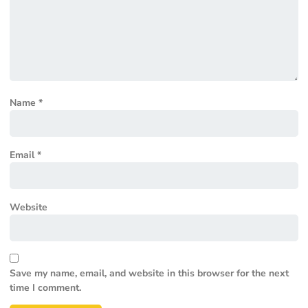
Name
*
Email
*
Website
Save my name, email, and website in this browser for the next
time I comment.