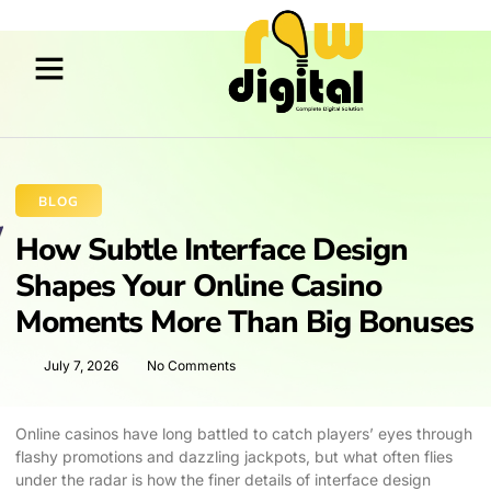
BLOG
How Subtle Interface Design
Shapes Your Online Casino
Moments More Than Big Bonuses
July 7, 2026
No Comments
Online casinos have long battled to catch players’ eyes through
flashy promotions and dazzling jackpots, but what often flies
under the radar is how the finer details of interface design