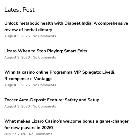
Latest Post
Unlock metabolic health with Diabeet India: A comprehensive
review of herbal dietary
August 5, 2026
No Comments
Lizaro When to Stop Playing: Smart Exits
August 3, 2026
No Comments
Winnita casino online Programma VIP Spiegato: Livelli,
Ricompense e Vantaggi
August 3, 2026
No Comments
Zoccer Auto-Deposit Feature: Safety and Setup
August 3, 2026
No Comments
What makes Lizaro Casino’s welcome bonus a game-changer
for new players in 2026?
July 27, 2026
No Comments