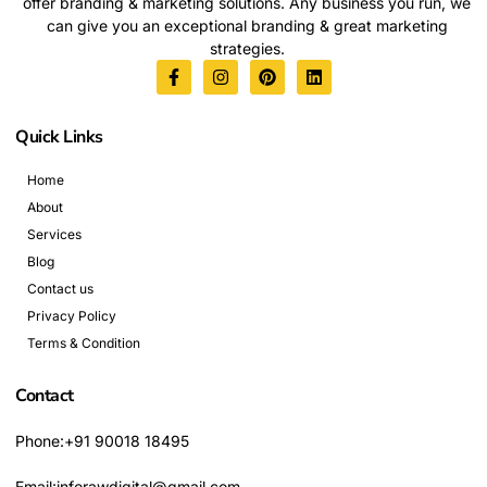
offer branding & marketing solutions. Any business you run, we
can give you an exceptional branding & great marketing
strategies.
Quick Links
Home
About
Services
Blog
Contact us
Privacy Policy
Terms & Condition
Contact
Phone:+91 90018 18495
Email:inforawdigital@gmail.com