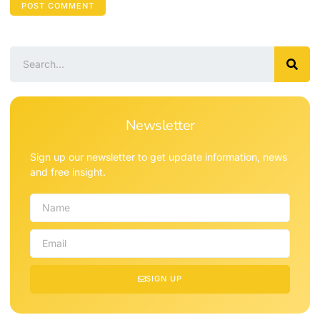
Newsletter
Sign up our newsletter to get update information, news
and free insight.
SIGN UP