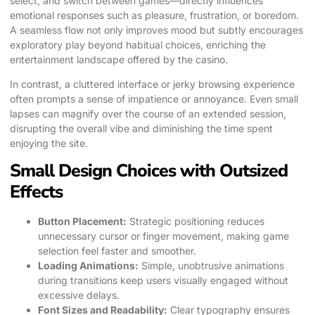
select, and switch between games—directly influences
emotional responses such as pleasure, frustration, or boredom.
A seamless flow not only improves mood but subtly encourages
exploratory play beyond habitual choices, enriching the
entertainment landscape offered by the casino.
In contrast, a cluttered interface or jerky browsing experience
often prompts a sense of impatience or annoyance. Even small
lapses can magnify over the course of an extended session,
disrupting the overall vibe and diminishing the time spent
enjoying the site.
Small Design Choices with Outsized
Effects
Button Placement:
Strategic positioning reduces
unnecessary cursor or finger movement, making game
selection feel faster and smoother.
Loading Animations:
Simple, unobtrusive animations
during transitions keep users visually engaged without
excessive delays.
Font Sizes and Readability:
Clear typography ensures