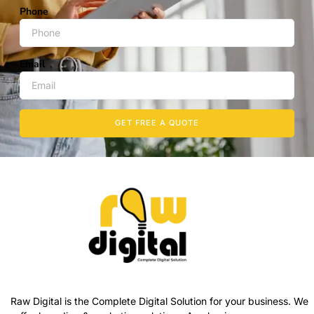
Phone
Email
GET FREE A QUOTE
Raw Digital is the Complete Digital Solution for your business. We