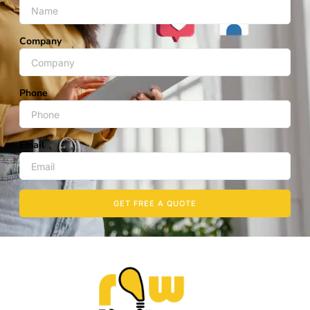
Company
Phone
Email
GET FREE A QUOTE