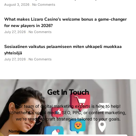
August 3, 2026
No Comments
What makes Lizaro Casino’s welcome bonus a game-changer
for new players in 2026?
July 27, 2026
No Comments
Sosiaalinen vaikutus pelaamiseen miten uhkapeli muokkaa
yhteisöjä
July 27, 2026
No Comments
Get In Touch
Our team of digital marketing experts is here to help!
Whether it’s social media, SEO, PPC, or content marketing,
we’re ready to craft strategies tailored to your goals.
Name