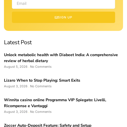
SIGN UP
Latest Post
Unlock metabolic health with Diabeet India: A comprehensive
review of herbal dietary
August 5, 2026
No Comments
Lizaro When to Stop Playing: Smart Exits
August 3, 2026
No Comments
Winnita casino online Programma VIP Spiegato: Livelli,
Ricompense e Vantaggi
August 3, 2026
No Comments
Zoccer Auto-Deposit Feature: Safety and Setup