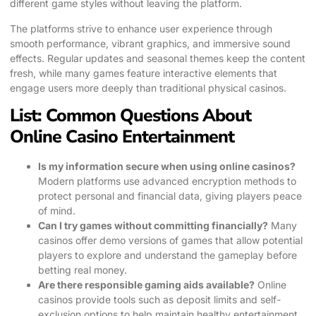
different game styles without leaving the platform.
The platforms strive to enhance user experience through
smooth performance, vibrant graphics, and immersive sound
effects. Regular updates and seasonal themes keep the content
fresh, while many games feature interactive elements that
engage users more deeply than traditional physical casinos.
List: Common Questions About
Online Casino Entertainment
Is my information secure when using online casinos?
Modern platforms use advanced encryption methods to
protect personal and financial data, giving players peace
of mind.
Can I try games without committing financially?
Many
casinos offer demo versions of games that allow potential
players to explore and understand the gameplay before
betting real money.
Are there responsible gaming aids available?
Online
casinos provide tools such as deposit limits and self-
exclusion options to help maintain healthy entertainment