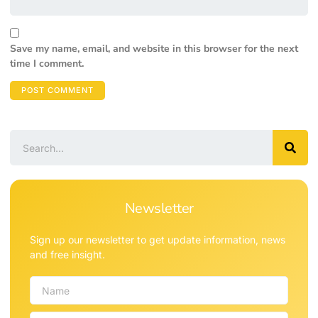
Save my name, email, and website in this browser for the next
time I comment.
Newsletter
Sign up our newsletter to get update information, news
and free insight.