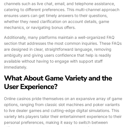
channels such as live chat, email, and telephone assistance,
catering to different preferences. This multi-channel approach
ensures users can get timely answers to their questions,
whether they need clarification on account details, game
mechanics, or navigating bonus offers.
Additionally, many platforms maintain a well-organized FAQ
section that addresses the most common inquiries. These FAQs
are designed in clear, straightforward language, removing
ambiguity and giving users confidence that help is readily
available without having to engage with support staff
immediately.
What About Game Variety and the
User Experience?
Online casinos pride themselves on an expansive array of game
options, ranging from classic slot machines and poker variants
to live dealer games and cutting-edge digital simulations. This
variety lets players tailor their entertainment experience to their
personal preferences, making it easy to switch between