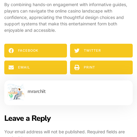
By combining hands-on engagement with informative guides,
players can navigate the online casino landscape with
confidence, appreciating the thoughtful design choices and
support systems that make this entertainment form both
enjoyable and accessible.
FACEBOOK
TWITTER
EMAIL
PRINT
mrarchit
Leave a Reply
Your email address will not be published.
Required fields are