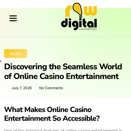
BLOG
Discovering the Seamless World
of Online Casino Entertainment
July 7, 2026
No Comments
What Makes Online Casino
Entertainment So Accessible?
One of the standout features of online casino entertainment is