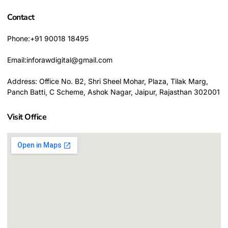
Contact
Phone:+91 90018 18495
Email:inforawdigital@gmail.com
Address: Office No. B2, Shri Sheel Mohar, Plaza, Tilak Marg,
Panch Batti, C Scheme, Ashok Nagar, Jaipur, Rajasthan 302001
Visit Office