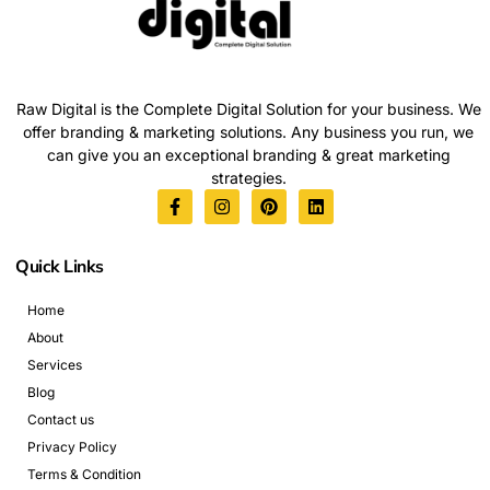
Raw Digital is the Complete Digital Solution for your business. We
offer branding & marketing solutions. Any business you run, we
can give you an exceptional branding & great marketing
strategies.
Quick Links
Home
About
Services
Blog
Contact us
Privacy Policy
Terms & Condition