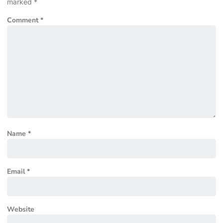
marked
*
Comment
*
Name
*
Email
*
Website