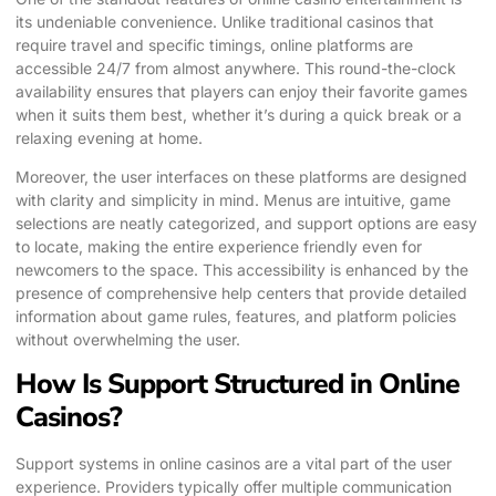
its undeniable convenience. Unlike traditional casinos that
require travel and specific timings, online platforms are
accessible 24/7 from almost anywhere. This round-the-clock
availability ensures that players can enjoy their favorite games
when it suits them best, whether it’s during a quick break or a
relaxing evening at home.
Moreover, the user interfaces on these platforms are designed
with clarity and simplicity in mind. Menus are intuitive, game
selections are neatly categorized, and support options are easy
to locate, making the entire experience friendly even for
newcomers to the space. This accessibility is enhanced by the
presence of comprehensive help centers that provide detailed
information about game rules, features, and platform policies
without overwhelming the user.
How Is Support Structured in Online
Casinos?
Support systems in online casinos are a vital part of the user
experience. Providers typically offer multiple communication