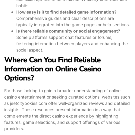
habits.
How easy is it to find detailed game information?
Comprehensive guides and clear descriptions are
typically integrated into the game pages or help sections.
Is there reliable community or social engagement?
Some platforms support chat features or forums,
fostering interaction between players and enhancing the
social aspect.
Where Can You Find Reliable
Information on Online Casino
Options?
For those looking to gain a broader understanding of online
casino entertainment or seeking curated options, websites such
as
jeetcitypokies.com
offer well-organized reviews and detailed
insights. These resources present information in a way that
complements the direct casino experience by highlighting
features, game selections, and support offerings of various
providers.