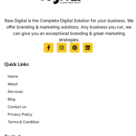
Raw Digital is the Complete Digital Solution for your business. We
offer branding & marketing solutions. Any business you run, we
can give you an exceptional branding & great marketing
strategies.
Quick Links
Home
About
Services
Blog
Contact us
Privacy Policy
Terms & Condition