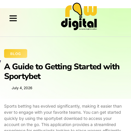
BLOG
A Guide to Getting Started with
Sportybet
July 4, 2026
Sports betting has evolved significantly, making it easier than
ever to engage with your favorite teams. You can get started
quickly by using the
sportybet download
to access your
account on the go. This application provides a streamlined
experience for enthusiasts looking to place wagers efficiently.