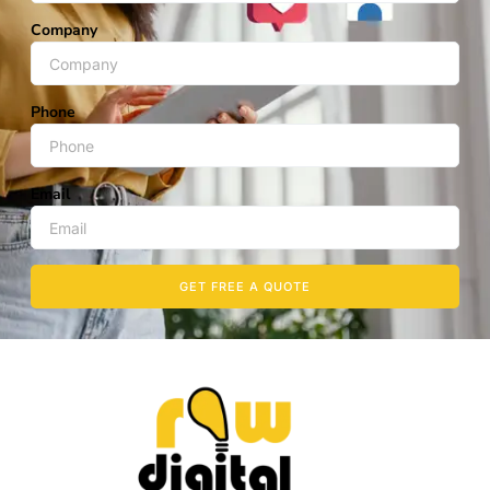
Company
Phone
Email
GET FREE A QUOTE