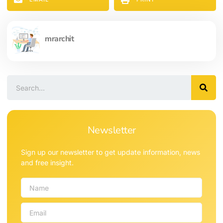
mrarchit
Newsletter
Sign up our newsletter to get update information, news
and free insight.