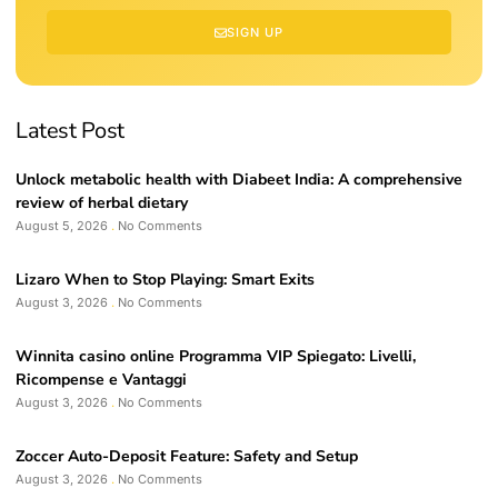
SIGN UP
Latest Post
Unlock metabolic health with Diabeet India: A comprehensive
review of herbal dietary
August 5, 2026
No Comments
Lizaro When to Stop Playing: Smart Exits
August 3, 2026
No Comments
Winnita casino online Programma VIP Spiegato: Livelli,
Ricompense e Vantaggi
August 3, 2026
No Comments
Zoccer Auto-Deposit Feature: Safety and Setup
August 3, 2026
No Comments