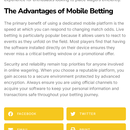
The Advantages of Mobile Betting
The primary benefit of using a dedicated mobile platform is the
speed at which you can respond to changing match odds. Live
betting is particularly popular because it allows users to react to
events as they unfold on the field. Most players find that having
the software installed directly on their device ensures they
never miss a critical betting window or a promotional offer.
Security and reliability remain top priorities for anyone involved
in online wagering. When you choose a reputable platform, you
gain access to a secure environment protected by advanced
encryption. Always ensure you are using official channels to
acquire your software to keep your personal information and
transactions safe throughout your betting journey.
FACEBOOK
TWITTER
EMAIL
PRINT