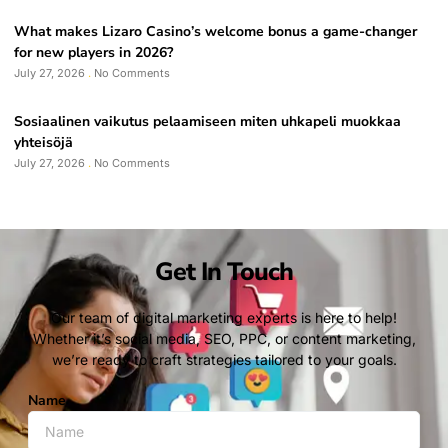
What makes Lizaro Casino’s welcome bonus a game-changer
for new players in 2026?
July 27, 2026
No Comments
Sosiaalinen vaikutus pelaamiseen miten uhkapeli muokkaa
yhteisöjä
July 27, 2026
No Comments
Get In Touch
Our team of digital marketing experts is here to help!
Whether it’s social media, SEO, PPC, or content marketing,
we’re ready to craft strategies tailored to your goals.
Name