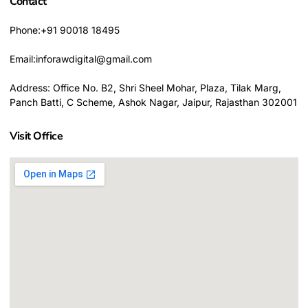
Contact
Phone:+91 90018 18495
Email:inforawdigital@gmail.com
Address: Office No. B2, Shri Sheel Mohar, Plaza, Tilak Marg,
Panch Batti, C Scheme, Ashok Nagar, Jaipur, Rajasthan 302001
Visit Office