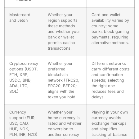
Mastercard
Whether your
Card and wallet
and Jeton
region supports
availability varies by
these methods
country; some
and whether your
banks block gaming
bank or wallet
payments, requiring
permits casino
alternative methods.
transactions.
Cryptocurrency
Whether your
Different networks
options (USDT,
preferred
carry different costs
ETH, XRP,
blockchain
and confirmation
USDC, BNB,
network (TRC20,
speeds; selecting
ADA, LTC,
ERC20, BEP20)
the right one
SOL)
aligns with the
reduces fees and
token you hold.
delays.
Currency
Whether your
Playing in your own
support (EUR,
home currency is
currency avoids
USD, CAD,
listed and whether
exchange markups
HUF, NOK,
conversion to
and simplifies
PLN, INR, NZD)
another currency
tracking of balance