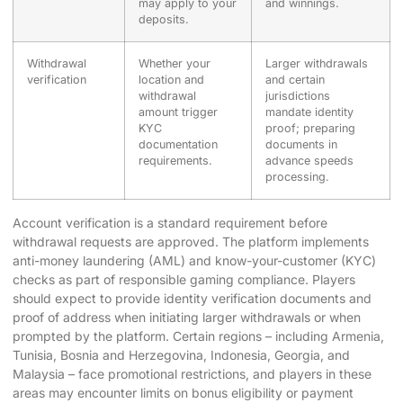
may apply to your
and winnings.
deposits.
Withdrawal
Whether your
Larger withdrawals
verification
location and
and certain
withdrawal
jurisdictions
amount trigger
mandate identity
KYC
proof; preparing
documentation
documents in
requirements.
advance speeds
processing.
Account verification is a standard requirement before
withdrawal requests are approved. The platform implements
anti-money laundering (AML) and know-your-customer (KYC)
checks as part of responsible gaming compliance. Players
should expect to provide identity verification documents and
proof of address when initiating larger withdrawals or when
prompted by the platform. Certain regions – including Armenia,
Tunisia, Bosnia and Herzegovina, Indonesia, Georgia, and
Malaysia – face promotional restrictions, and players in these
areas may encounter limits on bonus eligibility or payment