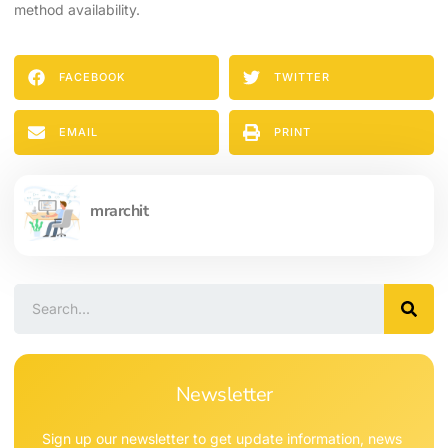
method availability.
FACEBOOK
TWITTER
EMAIL
PRINT
mrarchit
Newsletter
Sign up our newsletter to get update information, news