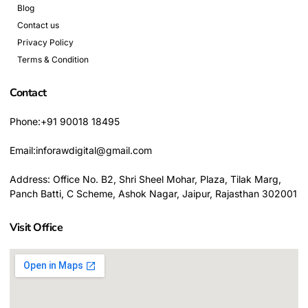
Blog
Contact us
Privacy Policy
Terms & Condition
Contact
Phone:+91 90018 18495
Email:inforawdigital@gmail.com
Address: Office No. B2, Shri Sheel Mohar, Plaza, Tilak Marg,
Panch Batti, C Scheme, Ashok Nagar, Jaipur, Rajasthan 302001
Visit Office