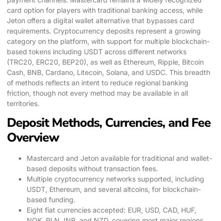
card option for players with traditional banking access, while
Jeton offers a digital wallet alternative that bypasses card
requirements. Cryptocurrency deposits represent a growing
category on the platform, with support for multiple blockchain-
based tokens including USDT across different networks
(TRC20, ERC20, BEP20), as well as Ethereum, Ripple, Bitcoin
Cash, BNB, Cardano, Litecoin, Solana, and USDC. This breadth
of methods reflects an intent to reduce regional banking
friction, though not every method may be available in all
territories.
Deposit Methods, Currencies, and Fee
Overview
Mastercard and Jeton available for traditional and wallet-
based deposits without transaction fees.
Multiple cryptocurrency networks supported, including
USDT, Ethereum, and several altcoins, for blockchain-
based funding.
Eight fiat currencies accepted: EUR, USD, CAD, HUF,
NOK, PLN, INR, and NZD, covering most major regions.