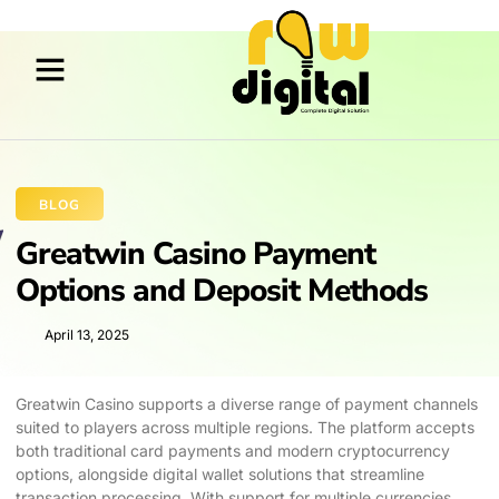
BLOG
Greatwin Casino Payment
Options and Deposit Methods
April 13, 2025
Greatwin Casino supports a diverse range of payment channels
suited to players across multiple regions. The platform accepts
both traditional card payments and modern cryptocurrency
options, alongside digital wallet solutions that streamline
transaction processing. With support for multiple currencies