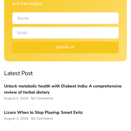
and free insight.
SIGN UP
Latest Post
Unlock metabolic health with Diabeet India: A comprehensive
review of herbal dietary
August 5, 2026
No Comments
Lizaro When to Stop Playing: Smart Exits
August 3, 2026
No Comments