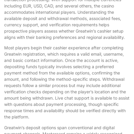
including EUR, USD, CAD, and several others, the casino
accommodates international players. Understanding the
available deposit and withdrawal methods, associated fees,
currency support, and verification requirements helps
prospective players assess whether Greatwin’s cashier setup
aligns with their banking preferences and regional availability.
Most players begin their cashier experience after completing
Greatwin
registration, which requires a valid email, username,
and basic contact information. Once the account is active,
depositing funds typically involves selecting a preferred
payment method from the available options, confirming the
amount, and following the method-specific steps. Withdrawal
requests follow a similar process but may include additional
verification checks depending on the player’s location and the
amount being withdrawn. Live chat support is available to assist
with questions about payment processing, though specific
response times and availability should be verified directly with
the platform.
Greatwin’s deposit options span conventional and digital
payment channels. Mastercard remains a widely recognized