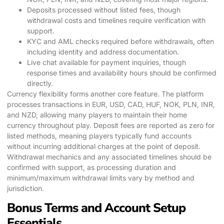
Deposits processed without listed fees, though
withdrawal costs and timelines require verification with
support.
KYC and AML checks required before withdrawals, often
including identity and address documentation.
Live chat available for payment inquiries, though
response times and availability hours should be confirmed
directly.
Currency flexibility forms another core feature. The platform
processes transactions in EUR, USD, CAD, HUF, NOK, PLN, INR,
and NZD, allowing many players to maintain their home
currency throughout play. Deposit fees are reported as zero for
listed methods, meaning players typically fund accounts
without incurring additional charges at the point of deposit.
Withdrawal mechanics and any associated timelines should be
confirmed with support, as processing duration and
minimum/maximum withdrawal limits vary by method and
jurisdiction.
Bonus Terms and Account Setup
Essentials