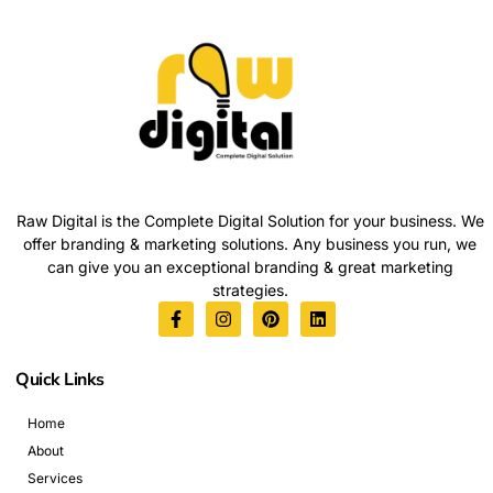
Raw Digital is the Complete Digital Solution for your business. We
offer branding & marketing solutions. Any business you run, we
can give you an exceptional branding & great marketing
strategies.
Quick Links
Home
About
Services