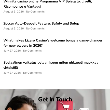
Winnita casino online Programma VIP Spiegato: Livelli,
Ricompense e Vantaggi
August 3, 2026
No Comments
Zoccer Auto-Deposit Feature: Safety and Setup
August 3, 2026
No Comments
What makes Lizaro Casino’s welcome bonus a game-changer
for new players in 2026?
July 27, 2026
No Comments
Sosiaalinen vaikutus pelaamiseen miten uhkapeli muokkaa
yhteisöjä
July 27, 2026
No Comments
Get In Touch