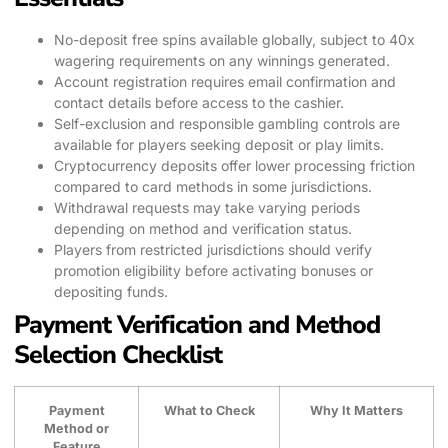
No-deposit free spins available globally, subject to 40x
wagering requirements on any winnings generated.
Account registration requires email confirmation and
contact details before access to the cashier.
Self-exclusion and responsible gambling controls are
available for players seeking deposit or play limits.
Cryptocurrency deposits offer lower processing friction
compared to card methods in some jurisdictions.
Withdrawal requests may take varying periods
depending on method and verification status.
Players from restricted jurisdictions should verify
promotion eligibility before activating bonuses or
depositing funds.
Payment Verification and Method
Selection Checklist
Payment
What to Check
Why It Matters
Method or
Feature