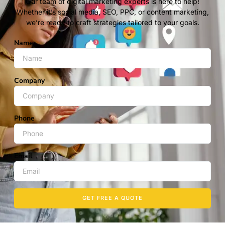
Our team of digital marketing experts is here to help!
Whether it’s social media, SEO, PPC, or content marketing,
we’re ready to craft strategies tailored to your goals.
Name
Company
Phone
Email
GET FREE A QUOTE