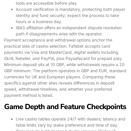
tools are accessible before play.
Account verification is mandatory, protecting both player
identity and fund security; expect the process to take
hours or a business day.
IBAS affiliation offers an independent dispute resolution
path if disagreements arise with the operator.
Payment acceptance and withdrawal options anchor the
practical side of casino selection. Fafabet accepts card
payments via Visa and MasterCard, digital wallets including
Skrill, Neteller, and PayPal, plus Paysafecard for prepaid play.
Minimum deposit sits at 10 GBP, while withdrawals require a 20
GBP minimum. The platform operates in GBP and EUR, standard
currencies for UK and European players. Comparing these
specifics against other sites reveals differences in deposit
speed, withdrawal timelines, and whether your preferred
payment method is listed.
Game Depth and Feature Checkpoints
Live casino tables operate 24/7 with dealers; latency and
table limits vary by stake preference and time of day.