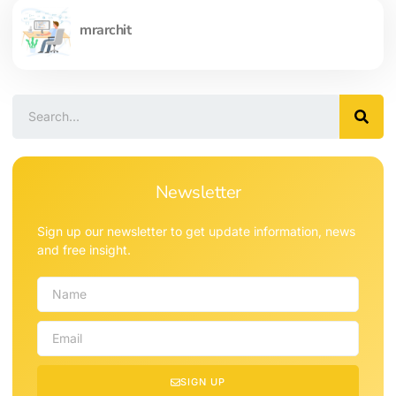
mrarchit
Newsletter
Sign up our newsletter to get update information, news
and free insight.
SIGN UP