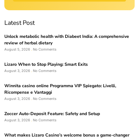
Latest Post
Unlock metabolic health with Diabeet India: A comprehensive
review of herbal dietary
August 5, 2026
No Comments
Lizaro When to Stop Playing: Smart Exits
August 3, 2026
No Comments
Winnita casino online Programma VIP Spiegato: Livelli,
Ricompense e Vantaggi
August 3, 2026
No Comments
Zoccer Auto-Deposit Feature: Safety and Setup
August 3, 2026
No Comments
What makes Lizaro Casino’s welcome bonus a game-changer