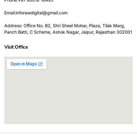
Email:inforawdigital@gmail.com
Address: Office No. B2, Shri Sheel Mohar, Plaza, Tilak Marg,
Panch Batti, C Scheme, Ashok Nagar, Jaipur, Rajasthan 302001
Visit Office