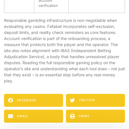
account
verification
Responsible gambling infrastructure is non-negotiable when
evaluating any casino. Fafabet incorporates self-exclusion,
deposit limits, and reality check reminders as core features.
Account verification is part of the onboarding process, a
measure that protects both the player and the operator. The
site also notes alignment with IBAS (Independent Betting
Adjudication Service), a body that handles unresolved player
disputes. Reading the full responsible gaming policy on the
operator’s site and understanding what each tool does – not just
that they exist – is an essential step before any real-money
play.
FACEBOOK
TWITTER
EMAIL
PRINT