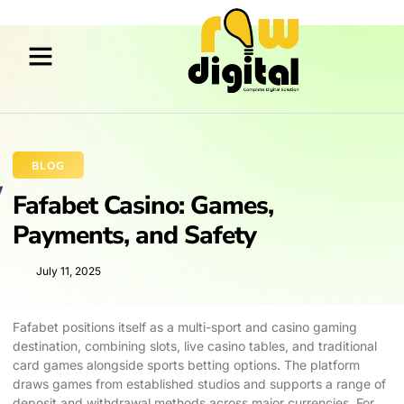
BLOG
Fafabet Casino: Games,
Payments, and Safety
July 11, 2025
Fafabet positions itself as a multi-sport and casino gaming
destination, combining slots, live casino tables, and traditional
card games alongside sports betting options. The platform
draws games from established studios and supports a range of
deposit and withdrawal methods across major currencies. For