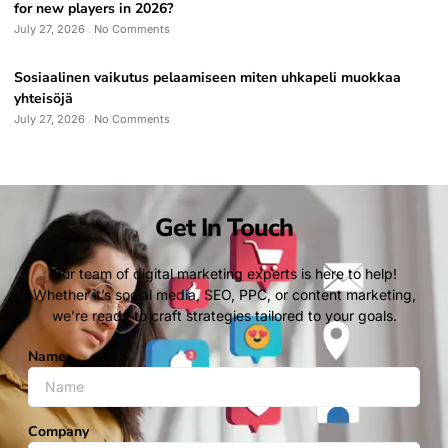
for new players in 2026?
July 27, 2026
No Comments
Sosiaalinen vaikutus pelaamiseen miten uhkapeli muokkaa
yhteisöjä
July 27, 2026
No Comments
Get In Touch
Our team of digital marketing experts is here to help!
Whether it’s social media, SEO, PPC, or content marketing,
we’re ready to craft strategies tailored to your goals.
Name
Company