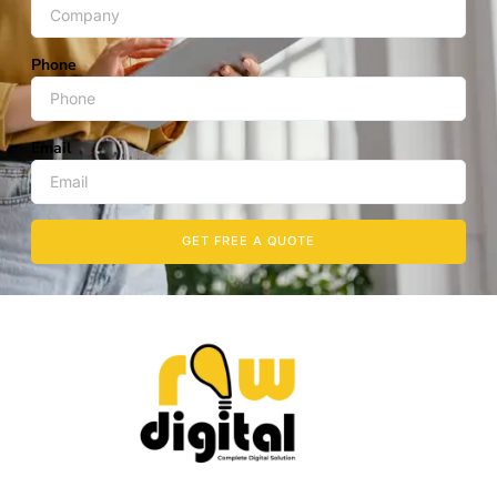
Phone
Email
GET FREE A QUOTE