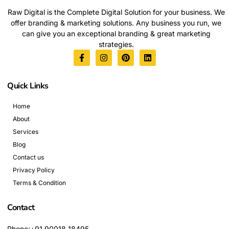
Raw Digital is the Complete Digital Solution for your business. We
offer branding & marketing solutions. Any business you run, we
can give you an exceptional branding & great marketing
strategies.
Quick Links
Home
About
Services
Blog
Contact us
Privacy Policy
Terms & Condition
Contact
Phone:+91 90018 18495