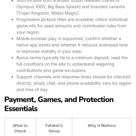
Slots include both licensed studio releases (Gates of
Olympus 1000, Big Bass Splash) and branded variants
(Trojan Kingdom, Midas Magic).
Progressive jackpot titles are available; check individual
game info for seed amounts and contribution rules from
your region.
Mobile browser play is supported; confirm whether a
native app exists and whether it reduces download time
or improves stability in your area.
Bonus terms typically tie to a minimum deposit; read the
full conditions on the site to understand wagering
contributions and game exclusions.
Support channels and response times should be checked
directly; email, chat, and phone availability vary by region
and time of day.
Payment, Games, and Protection
Essentials
What to
Fafabet’s
Why It Matters
Check
Setup