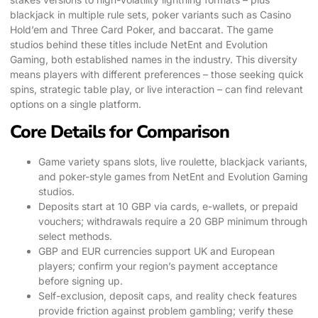
blackjack in multiple rule sets, poker variants such as Casino
Hold’em and Three Card Poker, and baccarat. The game
studios behind these titles include NetEnt and Evolution
Gaming, both established names in the industry. This diversity
means players with different preferences – those seeking quick
spins, strategic table play, or live interaction – can find relevant
options on a single platform.
Core Details for Comparison
Game variety spans slots, live roulette, blackjack variants,
and poker-style games from NetEnt and Evolution Gaming
studios.
Deposits start at 10 GBP via cards, e-wallets, or prepaid
vouchers; withdrawals require a 20 GBP minimum through
select methods.
GBP and EUR currencies support UK and European
players; confirm your region’s payment acceptance
before signing up.
Self-exclusion, deposit caps, and reality check features
provide friction against problem gambling; verify these