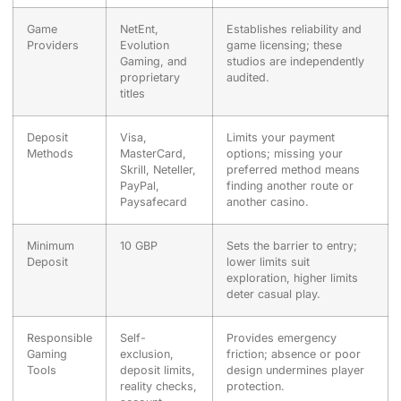
Game
NetEnt,
Establishes reliability and
Providers
Evolution
game licensing; these
Gaming, and
studios are independently
proprietary
audited.
titles
Deposit
Visa,
Limits your payment
Methods
MasterCard,
options; missing your
Skrill, Neteller,
preferred method means
PayPal,
finding another route or
Paysafecard
another casino.
Minimum
10 GBP
Sets the barrier to entry;
Deposit
lower limits suit
exploration, higher limits
deter casual play.
Responsible
Self-
Provides emergency
Gaming
exclusion,
friction; absence or poor
Tools
deposit limits,
design undermines player
reality checks,
protection.