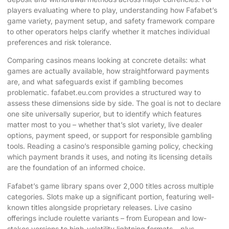
players evaluating where to play, understanding how Fafabet’s
game variety, payment setup, and safety framework compare
to other operators helps clarify whether it matches individual
preferences and risk tolerance.
Comparing casinos means looking at concrete details: what
games are actually available, how straightforward payments
are, and what safeguards exist if gambling becomes
problematic.
fafabet.eu.com
provides a structured way to
assess these dimensions side by side. The goal is not to declare
one site universally superior, but to identify which features
matter most to you – whether that’s slot variety, live dealer
options, payment speed, or support for responsible gambling
tools. Reading a casino’s responsible gaming policy, checking
which payment brands it uses, and noting its licensing details
are the foundation of an informed choice.
Fafabet’s game library spans over 2,000 titles across multiple
categories. Slots make up a significant portion, featuring well-
known titles alongside proprietary releases. Live casino
offerings include roulette variants – from European and low-
stakes versions to high-volatility lightning formats – plus