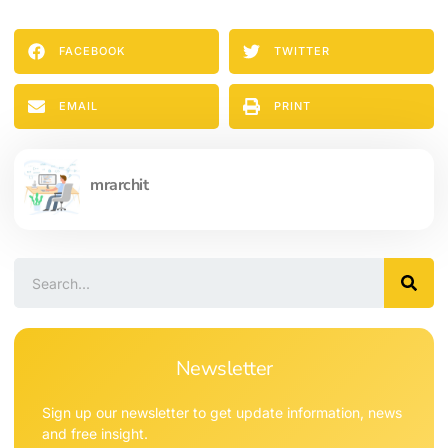
FACEBOOK
TWITTER
EMAIL
PRINT
mrarchit
Newsletter
Sign up our newsletter to get update information, news
and free insight.