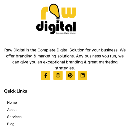
Raw Digital is the Complete Digital Solution for your business. We
offer branding & marketing solutions. Any business you run, we
can give you an exceptional branding & great marketing
strategies.
Quick Links
Home
About
Services
Blog