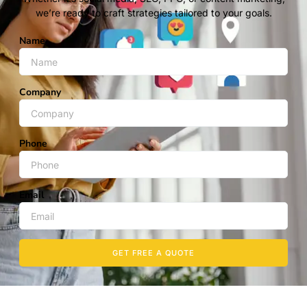
we’re ready to craft strategies tailored to your goals.
Name
Company
Phone
Email
GET FREE A QUOTE