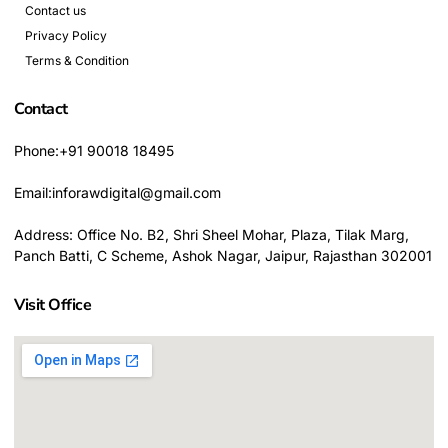
Contact us
Privacy Policy
Terms & Condition
Contact
Phone:+91 90018 18495
Email:inforawdigital@gmail.com
Address: Office No. B2, Shri Sheel Mohar, Plaza, Tilak Marg,
Panch Batti, C Scheme, Ashok Nagar, Jaipur, Rajasthan 302001
Visit Office