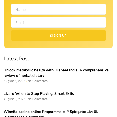
SIGN UP
Latest Post
Unlock metabolic health with Diabeet India: A comprehensive
review of herbal dietary
August 5, 2026
No Comments
Lizaro When to Stop Playing: Smart Exits
August 3, 2026
No Comments
Winnita casino online Programma VIP Spiegato: Livelli,