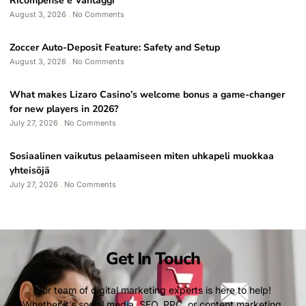
Ricompense e Vantaggi
August 3, 2026
No Comments
Zoccer Auto-Deposit Feature: Safety and Setup
August 3, 2026
No Comments
What makes Lizaro Casino’s welcome bonus a game-changer
for new players in 2026?
July 27, 2026
No Comments
Sosiaalinen vaikutus pelaamiseen miten uhkapeli muokkaa
yhteisöjä
July 27, 2026
No Comments
Get In Touch
Our team of digital marketing experts is here to help!
Whether it’s social media, SEO, PPC, or content marketing,