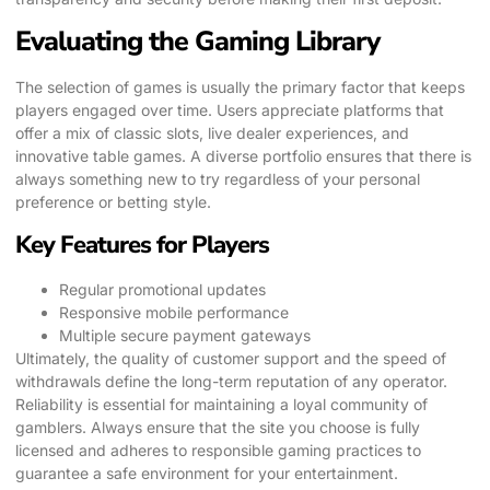
Evaluating the Gaming Library
The selection of games is usually the primary factor that keeps
players engaged over time. Users appreciate platforms that
offer a mix of classic slots, live dealer experiences, and
innovative table games. A diverse portfolio ensures that there is
always something new to try regardless of your personal
preference or betting style.
Key Features for Players
Regular promotional updates
Responsive mobile performance
Multiple secure payment gateways
Ultimately, the quality of customer support and the speed of
withdrawals define the long-term reputation of any operator.
Reliability is essential for maintaining a loyal community of
gamblers. Always ensure that the site you choose is fully
licensed and adheres to responsible gaming practices to
guarantee a safe environment for your entertainment.