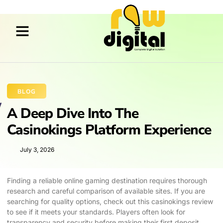
BLOG
A Deep Dive Into The
Casinokings Platform Experience
July 3, 2026
Finding a reliable online gaming destination requires thorough
research and careful comparison of available sites. If you are
searching for quality options, check out this
casinokings review
to see if it meets your standards. Players often look for
transparency and security before making their first deposit.