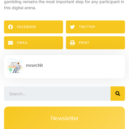
gambling remains the most important step for any participant in
this digital arena.
FACEBOOK
TWITTER
EMAIL
PRINT
mrarchit
Newsletter