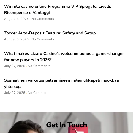
Winnita casino online Programma VIP Spiegato: Livelli,
Ricompense e Vantaggi
August 3, 2026
No Comments
Zoccer Auto-Deposit Feature: Safety and Setup
August 3, 2026
No Comments
What makes Lizaro Casino’s welcome bonus a game-changer
for new players in 2026?
July 27, 2026
No Comments
Sosiaalinen vaikutus pelaamiseen miten uhkapeli muokkaa
yhteisöjä
July 27, 2026
No Comments
Get In Touch