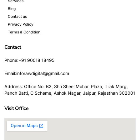
Services
Blog
Contact us
Privacy Policy
Terms & Condition
Contact
Phone:+91 90018 18495
Email:inforawdigital@gmail.com
Address: Office No. B2, Shri Sheel Mohar, Plaza, Tilak Marg,
Panch Batti, C Scheme, Ashok Nagar, Jaipur, Rajasthan 302001
Visit Office