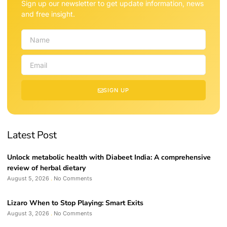
Sign up our newsletter to get update information, news
and free insight.
SIGN UP
Latest Post
Unlock metabolic health with Diabeet India: A comprehensive
review of herbal dietary
August 5, 2026
No Comments
Lizaro When to Stop Playing: Smart Exits
August 3, 2026
No Comments