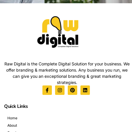
Raw Digital is the Complete Digital Solution for your business. We
offer branding & marketing solutions. Any business you run, we
can give you an exceptional branding & great marketing
strategies.
Quick Links
Home
About