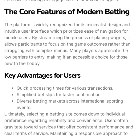
The Core Features of Modern Betting
The platform is widely recognized for its minimalist design and
intuitive user interface which prioritizes ease of navigation for
mobile users. By streamlining the process of placing wagers, it
allows participants to focus on the game outcomes rather than
struggling with complex menus. Many players appreciate the
low barriers to entry, making it an accessible choice for those
new to the hobby.
Key Advantages for Users
Quick processing times for various transactions.
Simplified bet slips for faster confirmation.
Diverse betting markets across international sporting
events.
Ultimately, selecting a betting site comes down to individual
preference regarding reliability and convenience. Users often
gravitate toward services that offer consistent performance and
clear terms of service. Maintaining a responsible approach to