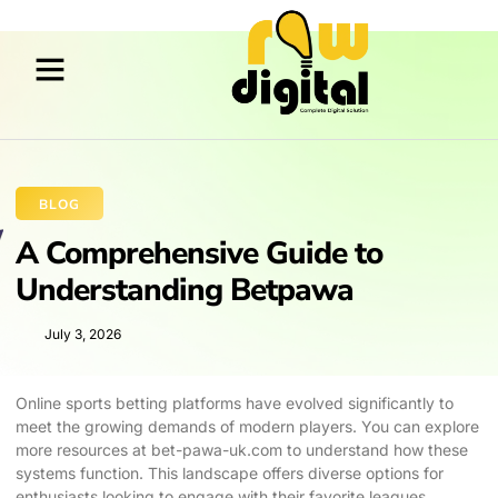
BLOG
A Comprehensive Guide to
Understanding Betpawa
July 3, 2026
Online sports betting platforms have evolved significantly to
meet the growing demands of modern players. You can explore
more resources at
bet-pawa-uk.com
to understand how these
systems function. This landscape offers diverse options for
enthusiasts looking to engage with their favorite leagues.