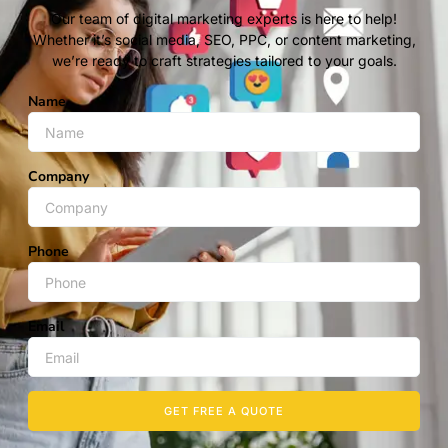
Our team of digital marketing experts is here to help!
Whether it’s social media, SEO, PPC, or content marketing,
we’re ready to craft strategies tailored to your goals.
Name
Company
Phone
Email
GET FREE A QUOTE