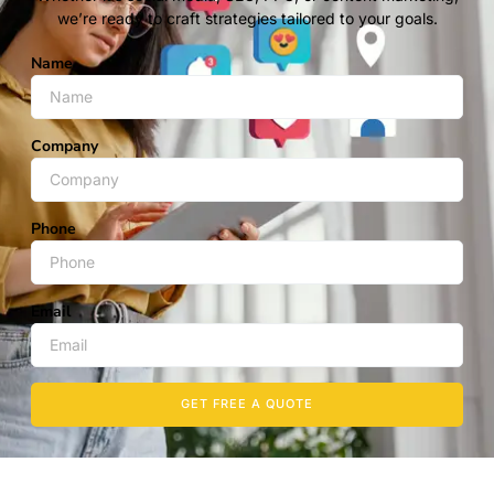
we’re ready to craft strategies tailored to your goals.
Name
Company
Phone
Email
GET FREE A QUOTE