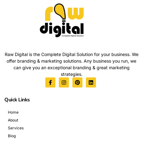
Raw Digital is the Complete Digital Solution for your business. We
offer branding & marketing solutions. Any business you run, we
can give you an exceptional branding & great marketing
strategies.
Quick Links
Home
About
Services
Blog