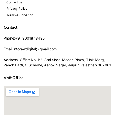
Contact us
Privacy Policy
Terms & Condition
Contact
Phone:+91 90018 18495
Email:inforawdigital@gmail.com
Address: Office No. B2, Shri Sheel Mohar, Plaza, Tilak Marg,
Panch Batti, C Scheme, Ashok Nagar, Jaipur, Rajasthan 302001
Visit Office