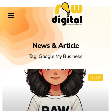
News & Article
Tag: Google My Business
BLOG