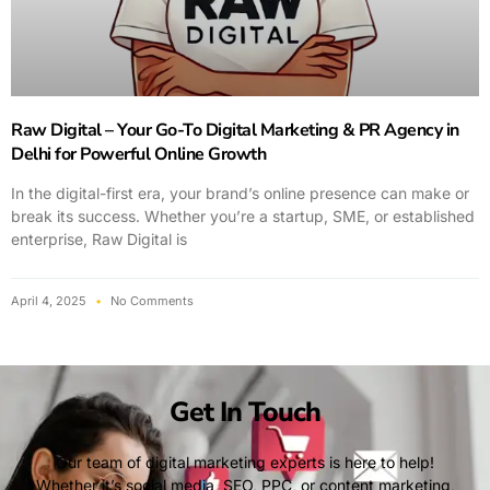
Raw Digital – Your Go-To Digital Marketing & PR Agency in
Delhi for Powerful Online Growth
In the digital-first era, your brand’s online presence can make or
break its success. Whether you’re a startup, SME, or established
enterprise, Raw Digital is
April 4, 2025
No Comments
Get In Touch
Our team of digital marketing experts is here to help!
Whether it’s social media, SEO, PPC, or content marketing,