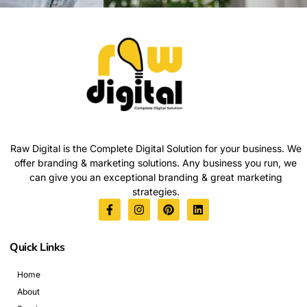
Raw Digital is the Complete Digital Solution for your business. We
offer branding & marketing solutions. Any business you run, we
can give you an exceptional branding & great marketing
strategies.
Quick Links
Home
About