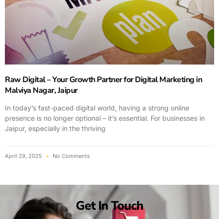
Raw Digital – Your Growth Partner for Digital Marketing in
Malviya Nagar, Jaipur
In today’s fast-paced digital world, having a strong online
presence is no longer optional – it’s essential. For businesses in
Jaipur, especially in the thriving
April 29, 2025
No Comments
Get In Touch