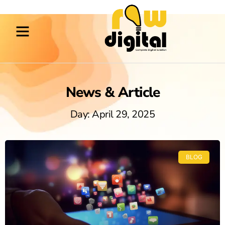
News & Article
Day: April 29, 2025
BLOG