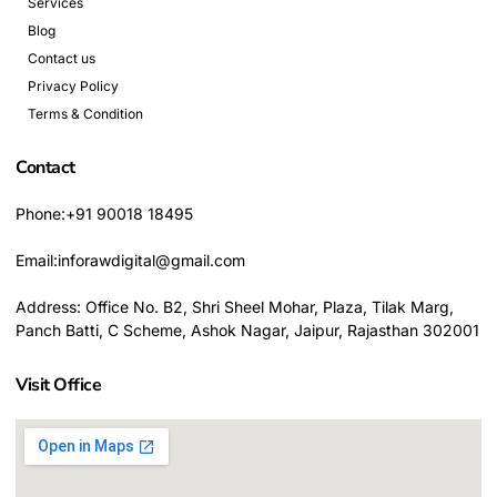
Services
Blog
Contact us
Privacy Policy
Terms & Condition
Contact
Phone:+91 90018 18495
Email:inforawdigital@gmail.com
Address: Office No. B2, Shri Sheel Mohar, Plaza, Tilak Marg,
Panch Batti, C Scheme, Ashok Nagar, Jaipur, Rajasthan 302001
Visit Office