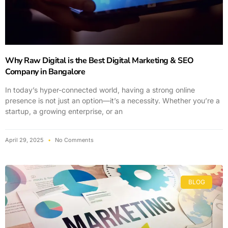
Why Raw Digital is the Best Digital Marketing & SEO
Company in Bangalore
In today’s hyper-connected world, having a strong online
presence is not just an option—it’s a necessity. Whether you’re a
startup, a growing enterprise, or an
April 29, 2025
No Comments
BLOG