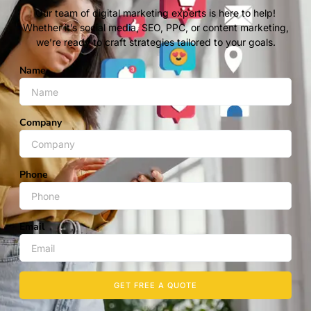
Our team of digital marketing experts is here to help!
Whether it’s social media, SEO, PPC, or content marketing,
we’re ready to craft strategies tailored to your goals.
Name
Company
Phone
Email
GET FREE A QUOTE