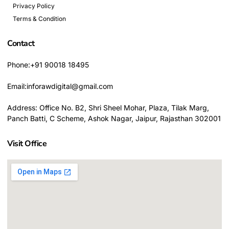
Privacy Policy
Terms & Condition
Contact
Phone:+91 90018 18495
Email:inforawdigital@gmail.com
Address: Office No. B2, Shri Sheel Mohar, Plaza, Tilak Marg,
Panch Batti, C Scheme, Ashok Nagar, Jaipur, Rajasthan 302001
Visit Office