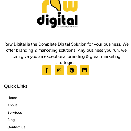
Raw Digital is the Complete Digital Solution for your business. We
offer branding & marketing solutions. Any business you run, we
can give you an exceptional branding & great marketing
strategies.
Quick Links
Home
About
Services
Blog
Contact us