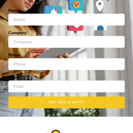
Name
Company
Phone
Email
GET FREE A QUOTE