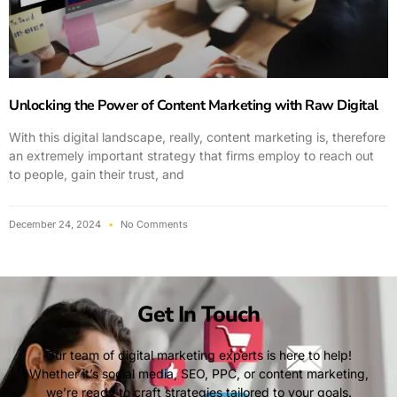
Unlocking the Power of Content Marketing with Raw Digital
With this digital landscape, really, content marketing is, therefore
an extremely important strategy that firms employ to reach out
to people, gain their trust, and
December 24, 2024
No Comments
Get In Touch
Our team of digital marketing experts is here to help!
Whether it’s social media, SEO, PPC, or content marketing,
we’re ready to craft strategies tailored to your goals.