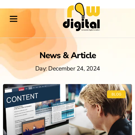
News & Article
Day: December 24, 2024
BLOG