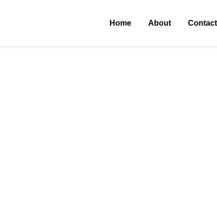
Home
About
Contact