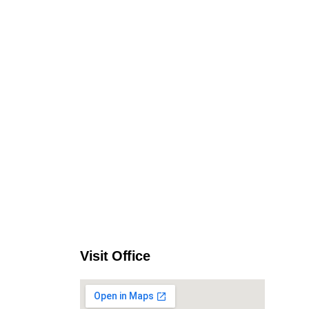
Visit Office