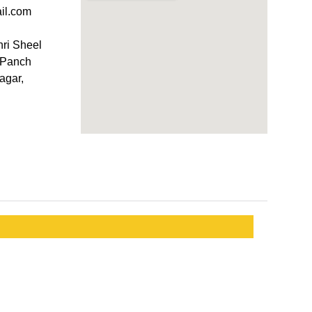
il.com
hri Sheel
, Panch
agar,