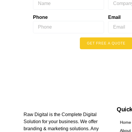
Phone
Email
GET FREE A QUOTE
Quick
Raw Digital is the Complete Digital
Solution for your business. We offer
Home
branding & marketing solutions. Any
About