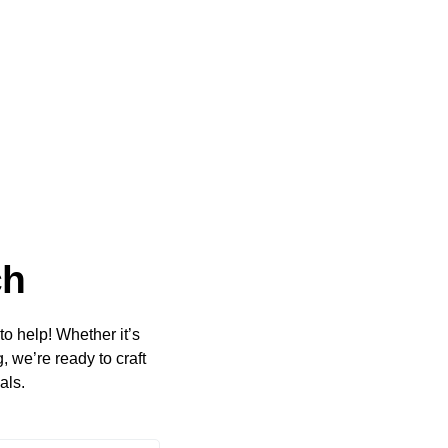
ch
to help! Whether it’s
 we’re ready to craft
als.