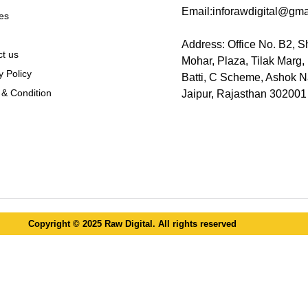
Email:inforawdigital@gma
es
Address: Office No. B2, S
t us
Mohar, Plaza, Tilak Marg
y Policy
Batti, C Scheme, Ashok N
& Condition
Jaipur, Rajasthan 302001
Copyright © 2025 Raw Digital. All rights reserved