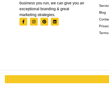
business you run, we can give you an
Servic
exceptional branding & great
Blog
marketing strategies.
Contac
Privac
Terms 