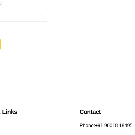
 Links
Contact
Phone:+91 90018 18495