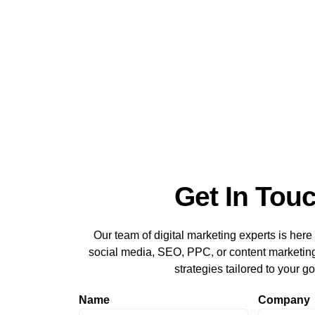
Get In Tou
Our team of digital marketing experts is here 
social media, SEO, PPC, or content marketing,
strategies tailored to your go
Name
Company